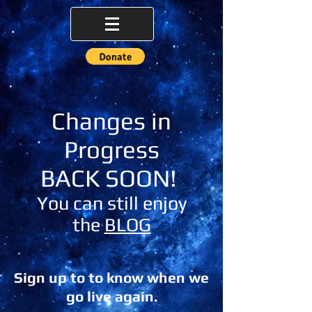
Changes in
Progress
BACK SOON!
You can still enjoy
the
BLOG
Sign up to to know when we
go live again.