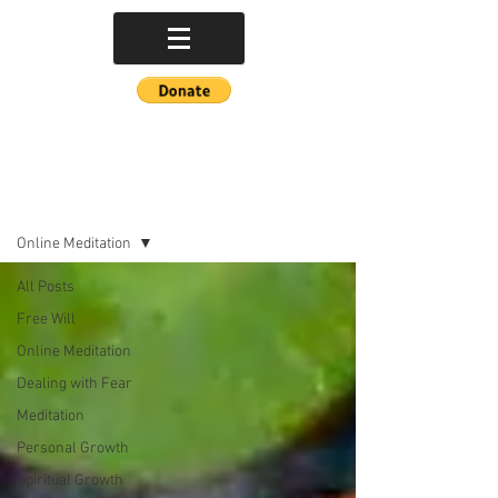
POETRY BLOG
Online Meditation
All Posts
Free Will
Online Meditation
Dealing with Fear
Meditation
Personal Growth
Spiritual Growth