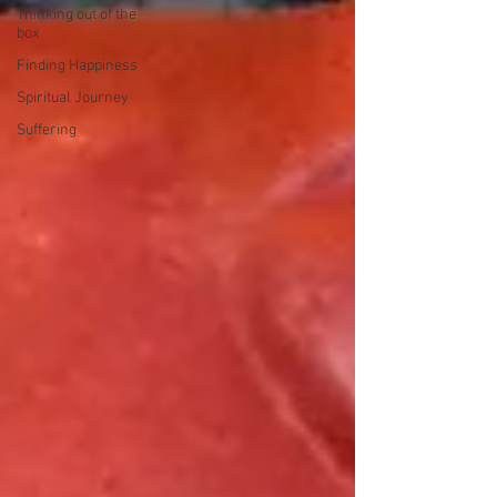
Thinking out of the
box
Finding Happiness
Spiritual Journey
Suffering