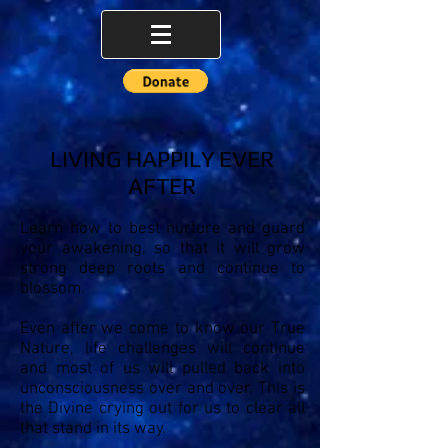
LIVING HAPPILY EVER
AFTER
Learn how to best nurture and guard
your awakening, so that it will grow
strong deep roots and continue to
blossom.
Even after we come to know our True
Nature, life challenges will continue
and most of us will pulled back into
unconsciousness over and over. This is
the Divine crying out for us to clear all
that stand in its way.