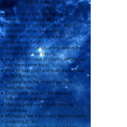
class discusses:
How to deal with the feeling of
awakening slipping away.
Becoming a “perfect human being”
does NOT serve awakening.
Being a retreat junkie is not
necessarily helpful.
Avoiding difficult situations delays the
deepening of our seeing.
How to transcend problems AND never
see them come back!
How to gain trust and even excitement
in Not Knowing.
Flowing with the impact spiritual
evolution has.
Coping with fear of The Void and
discomfort with Silence.
Making good use of boredom and
aloneness.
Managing the frustration that evolution
progress faster.