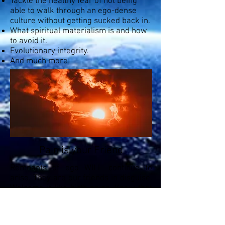
Tackle the healthy fear of not being
able to walk through an ego-dense
culture without getting sucked back in.
What spiritual materialism is and how
to avoid it.
Evolutionary integrity.
And much more!
Pain is your Friend
Remnants of ego WILL continue to
arise. They are our friends in disguise.
Welcome it like birth pains. Know that
life through our bodily existence is just
the Divine play attempting to help us
fully awaken. A Sage has not defeated