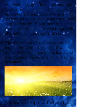
An awakening gets tested through our
“problems,” and by avoiding
temptations of ego, we shed remaining
“person pollution” and strengthen our
seat in Source. Be prepared for the
classic pitfalls through which ego will
attempt to win back center stage.
Ego does not want us to awaken, as it
means the death of itself, so it will use
a variety of scare tactics and
manipulative maneuvers to try staying
in control.
Some examples of what this