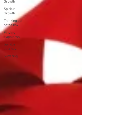
Growth
Spiritual
Growth
Thinking out
of the box
Finding
Happiness
Spiritual
Journey
Suffering