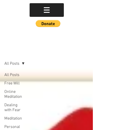
POETRY BLOG
All Posts
All Posts
Free Will
Online
Meditation
Dealing
with Fear
Meditation
Personal