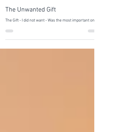
Nalin Kotari
Mar 20, 2022
1 min read
The Unwanted Gift
The Gift - I did not want - Was the most important one -