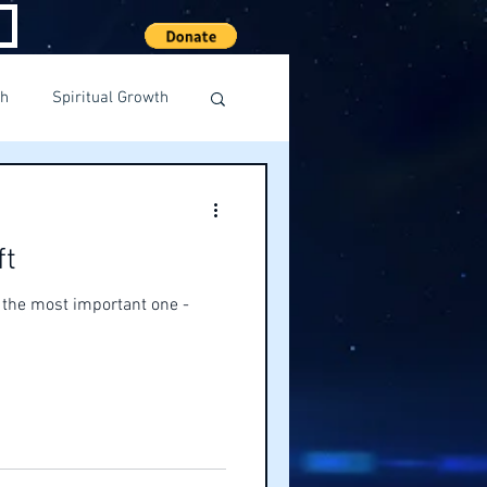
th
Spiritual Growth
ft
s the most important one -