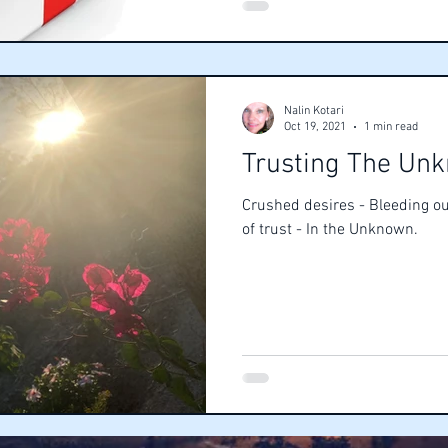
Nalin Kotari
Oct 19, 2021
1 min read
Trusting The Un
Crushed desires - Bleeding ou
of trust - In the Unknown.