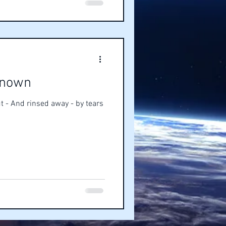
known
t - And rinsed away - by tears