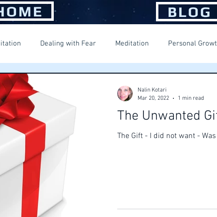
HOME
BLOG
itation
Dealing with Fear
Meditation
Personal Grow
ng Happiness
Spiritual Journey
Suffering
Nalin Kotari
Mar 20, 2022
1 min read
The Unwanted Gi
The Gift - I did not want - Wa