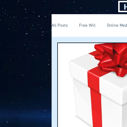
All Posts
Free Will
Online Med
Thinking out of the box
Findi