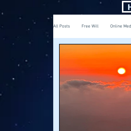
All Posts
Free Will
Online Med
Thinking out of the box
Findi