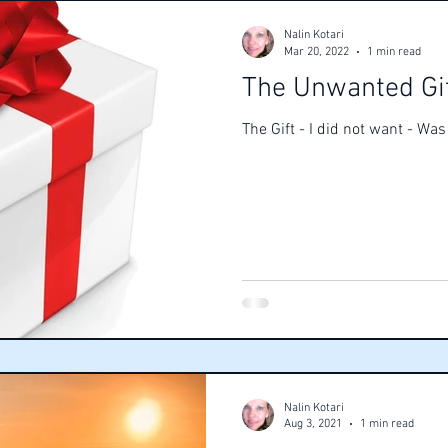
Nalin Kotari
Mar 20, 2022
1 min read
The Unwanted Gi
The Gift - I did not want - Wa
Nalin Kotari
Aug 3, 2021
1 min read