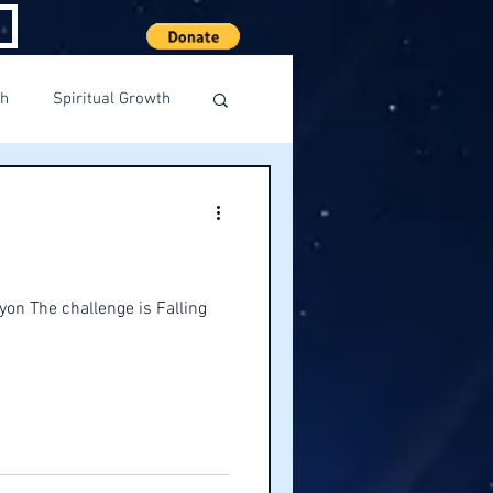
th
Spiritual Growth
yon The challenge is Falling