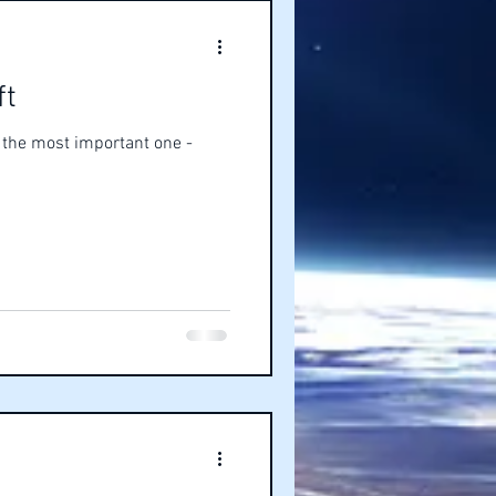
ft
s the most important one -