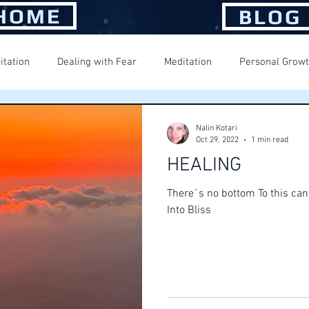
HOME
BLOG
itation
Dealing with Fear
Meditation
Personal Grow
ng Happiness
Spiritual Journey
Suffering
Nalin Kotari
Oct 29, 2022
1 min read
HEALING
There´s no bottom To this can
Into Bliss