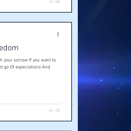
eedom
h your sorrow If you want to
let go Of expectations And