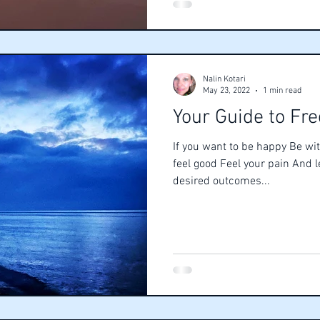
Nalin Kotari
May 23, 2022
1 min read
Your Guide to Fr
If you want to be happy Be wit
feel good Feel your pain And 
desired outcomes...