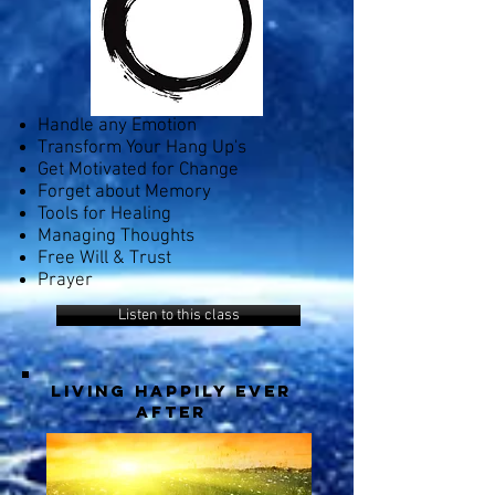
Handle any Emotion
Transform Your Hang Up's
Get Motivated for Change
Forget about Memory
Tools for Healing
Managing Thoughts
Free Will & Trust
Prayer
Listen to this class
living happily ever
after