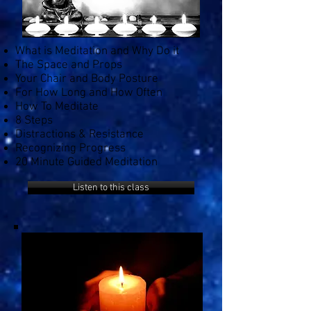
What is Meditation and Why Do it
The Space and Props
Your Chair and Body Posture
For How Long and How Often
How To Meditate
8 Steps
Distractions & Resistance
Recognizing Progress
20 Minute Guided Meditation
Listen to this class