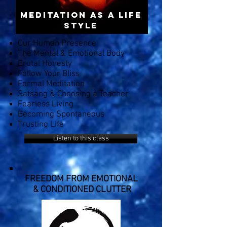
Meditation AS A LIFE
STYLE
Our Human Presence
The Mental & Emotional Body
Brutal Honesty
Follow Your Bliss
Formal Meditation
Satsang & Choosing a Teacher
Fearless Living
Becoming Spontaneous
Trusting Life
Listen to this class
FREEDOM FROM EMOTIONAL
& CONDITIONED CLUTTER