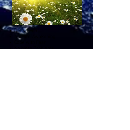
Defeat Ego
Nurture Awakening
Cope with Fear
No More Problems
Spiritual Materialism
Flow with Change
Which Voice to Trust
Evolutionary Integrity
Listen to this class
11
GUIDED
Meditations