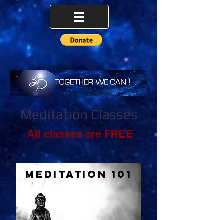
Meditation Classes
All classes are FREE
Meditation 101