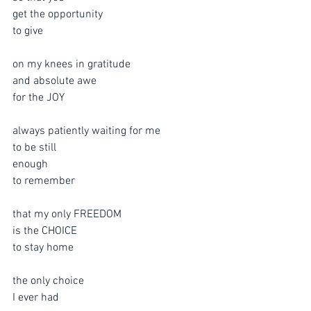
get the opportunity 
to give
on my knees in gratitude
and absolute awe
for the JOY
always patiently waiting for me
to be still 
enough 
to remember
that my only FREEDOM
is the CHOICE
to stay home
the only choice
I ever had