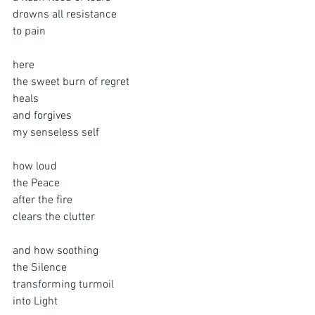
drowns all resistance
to pain
here 
the sweet burn of regret 
heals
and forgives
my senseless self
how loud 
the Peace
after the fire
clears the clutter
and how soothing
the Silence 
transforming turmoil
into Light