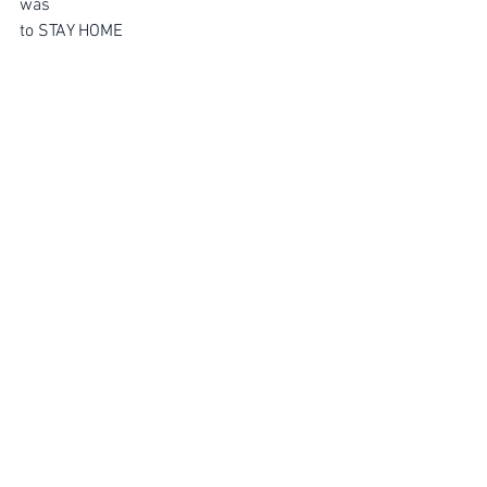
was 
to STAY HOME
———————————————-