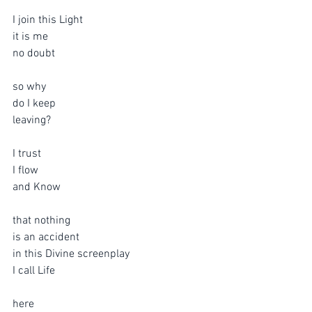
I join this Light
it is me
no doubt 
so why 
do I keep 
leaving?
I trust
I flow
and Know
that nothing 
is an accident
in this Divine screenplay
I call Life
here