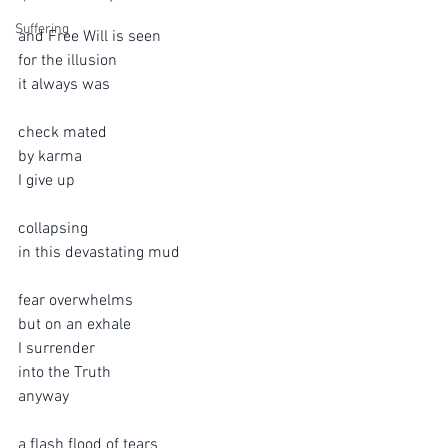
Suffering
and Free Will is seen
for the illusion 
it always was
check mated
by karma
I give up
collapsing
in this devastating mud 
fear overwhelms  
but on an exhale
I surrender
into the Truth
anyway
a flash flood of tears