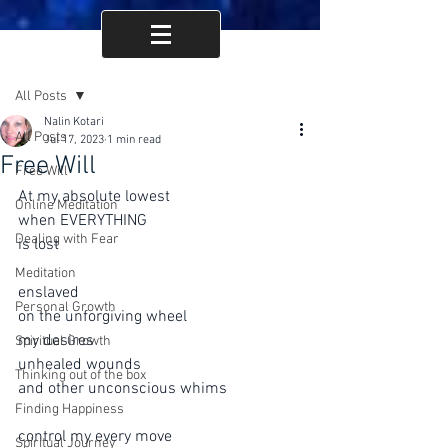
Post
All Posts
Nalin Kotari
All Posts
Jul 17, 2023
1 min read
Free Will
Free Will
At my absolute lowest
Online Meditation
when EVERYTHING 
Dealing with Fear
is lost
Meditation
enslaved 
Personal Growth
on the unforgiving wheel
my desires
Spiritual Growth
unhealed wounds
Thinking out of the box
and other unconscious whims
Finding Happiness
control my every move 
Spiritual Journey