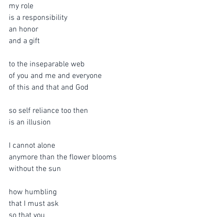
my role
is a responsibility
an honor
and a gift
to the inseparable web
of you and me and everyone
of this and that and God
so self reliance too then 
is an illusion
I cannot alone
anymore than the flower blooms
without the sun
how humbling
that I must ask
so that you 