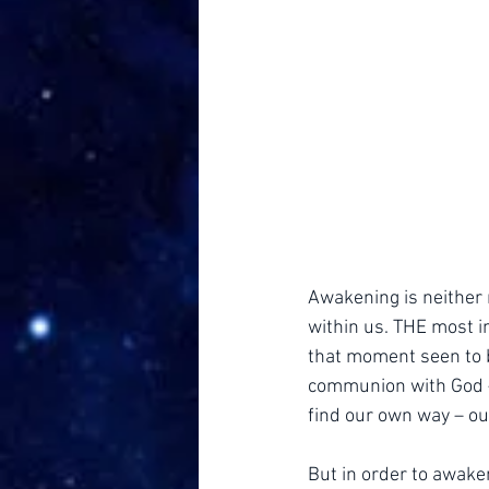
Awakening is neither 
within us. THE most i
that moment seen to b
communion with God – 
find our own way – o
But in order to awaken