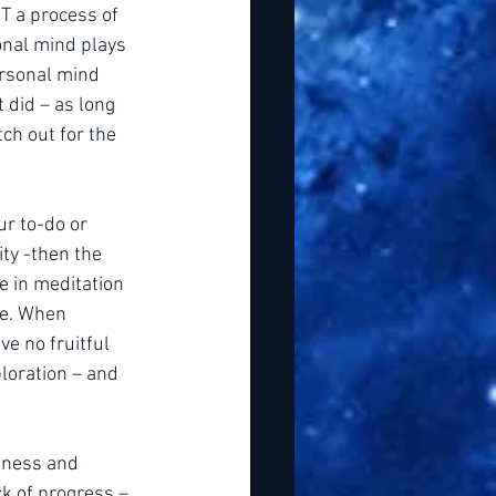
T a process of 
onal mind plays 
ersonal mind 
t did – as long 
h out for the 
ur to-do or 
ity -then the 
e in meditation 
le. When 
ve no fruitful 
loration – and 
dness and 
k of progress – 