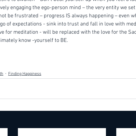
tively engaging the ego-person mind – the very entity we set o
 not be frustrated – progress IS always happening – even whe
go of expectations - sink into trust and fall in love with medi
ve for meditation - will be replaced with the love for the Sa
timately know -yourself to BE.
th
Finding Happiness