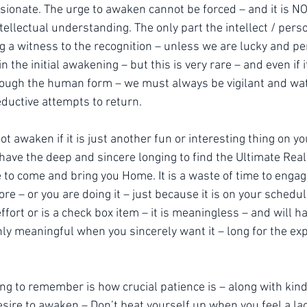
ionate. The urge to awaken cannot be forced – and it is NO
ntellectual understanding. The only part the intellect / pers
ng a witness to the recognition – unless we are lucky and p
 the initial awakening – but this is very rare – and even if i
ough the human form – we must always be vigilant and watc
ductive attempts to return.
not awaken if it is just another fun or interesting thing on yo
u have the deep and sincere longing to find the Ultimate Real
 to come and bring you Home. It is a waste of time to engag
hore – or you are doing it – just because it is on your schedu
ffort or is a check box item – it is meaningless – and will ha
nly meaningful when you sincerely want it – long for the exp
ing to remember is how crucial patience is – along with kin
sire to awaken – Don’t beat yourself up when you feel a lac