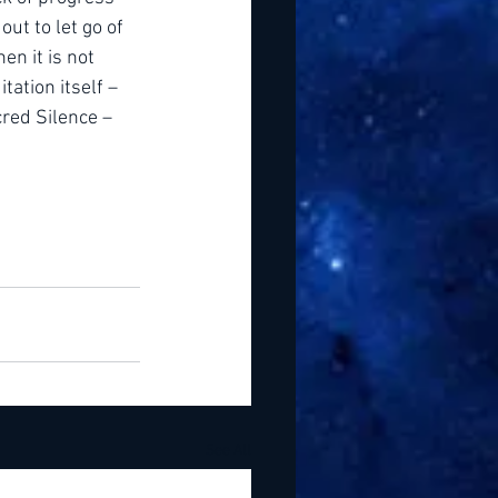
ut to let go of 
n it is not 
tation itself – 
cred Silence – 
See All