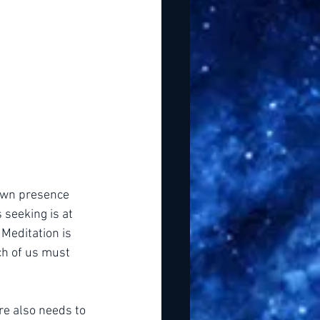
 own presence 
seeking is at 
Meditation is 
ch of us must 
re also needs to 