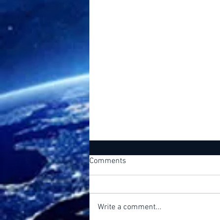
Comments
Free Will
Write a comment...