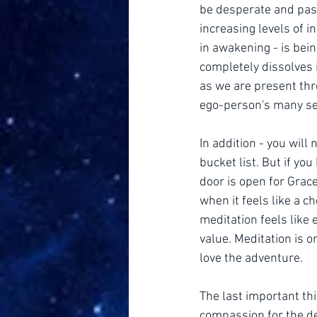
be desperate and pass
increasing levels of i
in awakening - is bei
completely dissolves in
as we are present thr
ego-person's many se
In addition - you will 
bucket list. But if yo
door is open for Grace
when it feels like a c
meditation feels like e
value. Meditation is o
love the adventure.
The last important th
compassion for the de