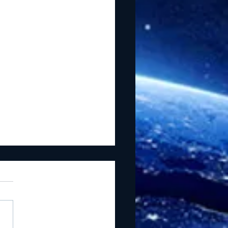
he Light Lead