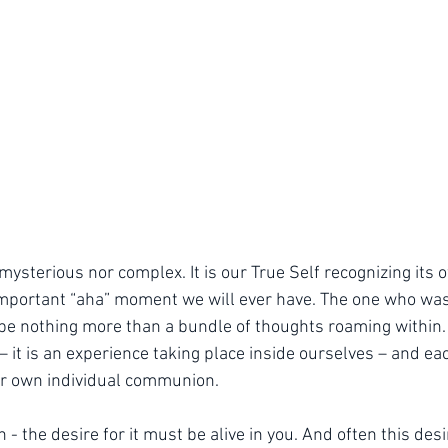
mysterious nor complex. It is our True Self recognizing its
mportant “aha” moment we will ever have. The one who was 
e nothing more than a bundle of thoughts roaming within. 
it is an experience taking place inside ourselves – and ea
ur own individual communion.
 - the desire for it must be alive in you. And often this desi