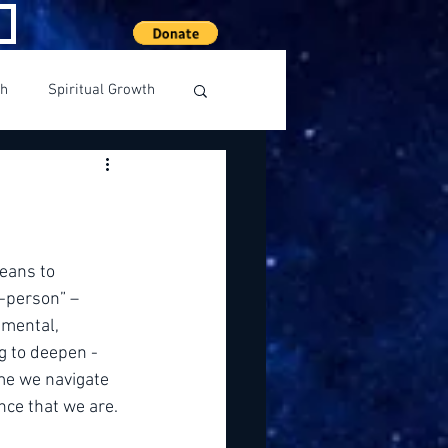
th
Spiritual Growth
eans to 
-person” – 
 mental, 
 to deepen - 
me we navigate 
ence that we are.