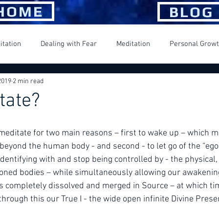
HOME
BLOG
itation
Dealing with Fear
Meditation
Personal Grow
2019
2 min read
ng Happiness
Spiritual Journey
Suffering
tate?
e meditate for two main reasons – first to wake up – which m
beyond the human body - and second - to let go of the “ego
entifying with and stop being controlled by - the physical,
oned bodies – while simultaneously allowing our awakening
is completely dissolved and merged in Source – at which ti
 through this our True I - the wide open infinite Divine Pres