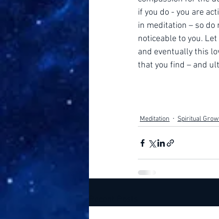
if you do - you are ac
in meditation – so do
noticeable to you. Let 
and eventually this lo
that you find – and ul
Meditation
Spiritual Grow
Recent Posts