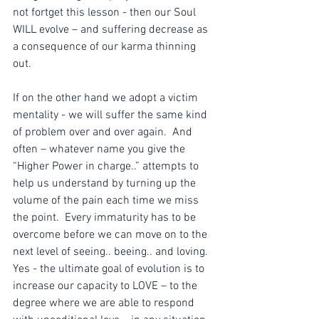
not fortget this lesson - then our Soul 
WILL evolve – and suffering decrease as 
a consequence of our karma thinning 
out. 
If on the other hand we adopt a victim 
mentality - we will suffer the same kind 
of problem over and over again.  And 
often – whatever name you give the 
“Higher Power in charge..” attempts to 
help us understand by turning up the 
volume of the pain each time we miss 
the point.  Every immaturity has to be 
overcome before we can move on to the 
next level of seeing.. beeing.. and loving.  
Yes - the ultimate goal of evolution is to 
increase our capacity to LOVE – to the 
degree where we are able to respond 