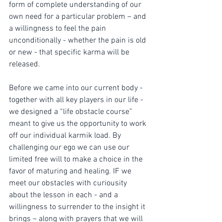
form of complete understanding of our 
own need for a particular problem – and 
a willingness to feel the pain 
unconditionally - whether the pain is old 
or new - that specific karma will be 
released.
Before we came into our current body - 
together with all key players in our life - 
we designed a “life obstacle course” 
meant to give us the opportunity to work 
off our individual karmik load. By 
challenging our ego we can use our 
limited free will to make a choice in the 
favor of maturing and healing. IF we 
meet our obstacles with curiousity 
about the lesson in each - and a 
willingness to surrender to the insight it 
brings – along with prayers that we will 