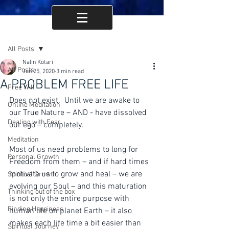
Post
All Posts
Nalin Kotari
All Posts
Jun 25, 2020
3 min read
A PROBLEM FREE LIFE
Free Will
Does not exist.  Until we are awake to 
Online Meditation
our True Nature – AND - have dissolved 
Dealing with Fear
our ego – completely.  
Meditation
Most of us need problems to long for 
Personal Growth
Freedom from them – and if hard times 
motivate us to grow and heal – we are 
Spiritual Growth
evolving our Soul – and this maturation 
Thinking out of the box
is not only the entire purpose with 
Finding Happiness
human life on planet Earth – it also 
makes each life time a bit easier than 
Spiritual Journey