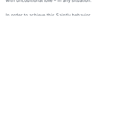
with uncoditional love – in any situation.
In order to achieve this Saintly behavior 
– we must - through our OWN 
EXPERIENCE – resolve problems by 
moving straight through each fire – AND 
– wake up to the same ultimate reality 
as the Sagés live from.
Free Will
Spiritual Journey
Thinking out of the box
See All
Recent Posts