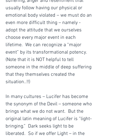
suffering, anger and resentment that 
usually follow having our physical or 
emotional body violated – we must do an 
even more difficult thing – namely - 
adopt the attitude that we ourselves 
choose every major event in each 
lifetime.  We can recognize a “major 
event” by its transformational potency. 
(Note that it is NOT helpful to tell 
someone in the middle of deep suffering 
that they themselves created the 
situation..!!)
In many cultures – Lucifer has become 
the synonym of the Devil – someone who 
brings what we do not want.  But the 
original latin meaning of Lucifer is “light-
bringing.”  Dark seeks light to be 
liberated.  So if we offer Light – in the 