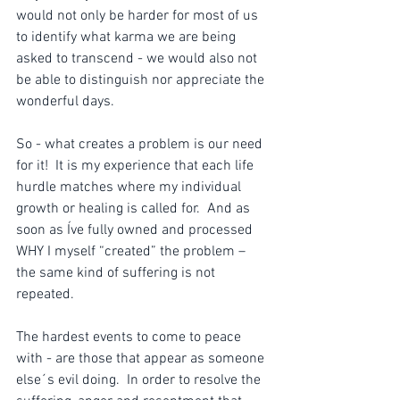
would not only be harder for most of us 
to identify what karma we are being 
asked to transcend - we would also not 
be able to distinguish nor appreciate the 
wonderful days. 
So - what creates a problem is our need 
for it!  It is my experience that each life 
hurdle matches where my individual 
growth or healing is called for.  And as 
soon as Íve fully owned and processed 
WHY I myself “created” the problem – 
the same kind of suffering is not 
repeated. 
The hardest events to come to peace 
with - are those that appear as someone 
else´s evil doing.  In order to resolve the 