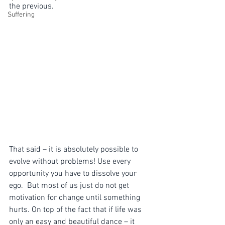
the previous.  
Suffering
That said – it is absolutely possible to 
evolve without problems! Use every 
opportunity you have to dissolve your 
ego.  But most of us just do not get 
motivation for change until something 
hurts. On top of the fact that if life was 
only an easy and beautiful dance – it 